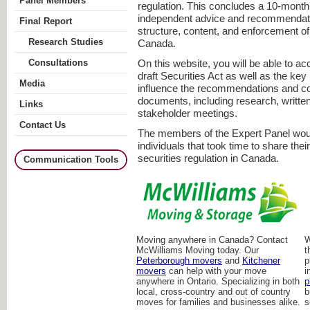
Panel Members
regulation. This concludes a 10-month 
independent advice and recommendati
Final Report
structure, content, and enforcement of 
Research Studies
Canada.
Consultations
On this website, you will be able to ac
draft Securities Act as well as the key 
Media
influence the recommendations and co
documents, including research, writte
Links
stakeholder meetings.
Contact Us
The members of the Expert Panel woul
individuals that took time to share the
securities regulation in Canada.
Communication Tools
Moving anywhere in Canada? Contact
W
McWilliams Moving today. Our
t
Peterborough movers
and
Kitchener
p
movers
can help with your move
i
anywhere in Ontario. Specializing in both
p
local, cross-country and out of country
b
moves for families and businesses alike.
s