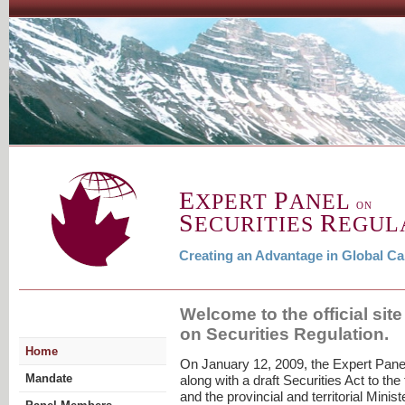
E
P
XPERT
ANEL
ON
S
R
ECURITIES
EGUL
Creating an Advantage in Global Ca
Welcome to the official site
on Securities Regulation.
Home
On January 12, 2009, the Expert Panel
Mandate
along with a draft Securities Act to the
and the provincial and territorial Minis